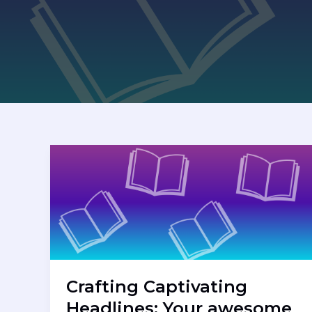
Crafting Captivating
Headlines: Your awesome