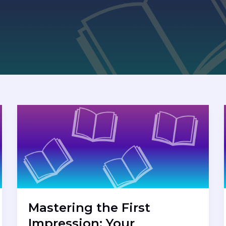
Mastering the First
Impression: Your