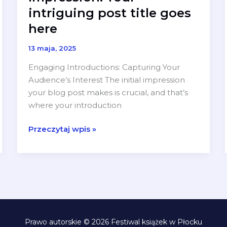
intriguing post title goes
here
13 maja, 2025
Engaging Introductions: Capturing Your
Audience’s Interest The initial impression
your blog post makes is crucial, and that’s
where your introduction
Mastering
Przeczytaj wpis »
the
First
Impression:
Your
intriguing
post
title
Prawo autorskie © 2026 Festiwal książek w Płocku