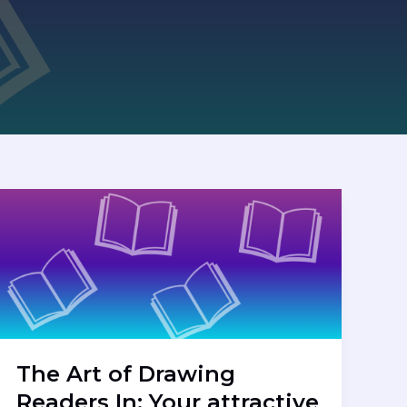
The Art of Drawing
Readers In: Your attractive