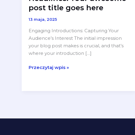
post title goes here
13 maja, 2025
Engaging Introductions: Capturing Your
Audience’s Interest The initial impression
your blog post makes is crucial, and that’s
where your introduction […]
Crafting
Przeczytaj wpis »
Captivating
Headlines:
Your
awesome
post
title
goes
here