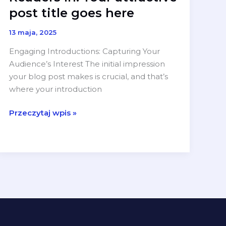
post title goes here
13 maja, 2025
Engaging Introductions: Capturing Your
Audience’s Interest The initial impression
your blog post makes is crucial, and that’s
where your introduction
The
Przeczytaj wpis »
Art
of
Drawing
Readers
In:
Your
attractive
post
title