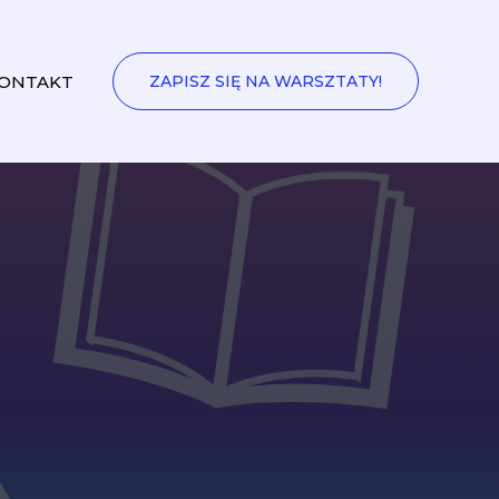
ONTAKT
ZAPISZ SIĘ NA WARSZTATY!