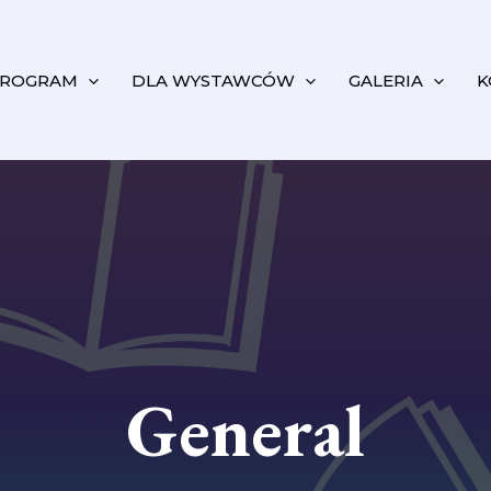
ROGRAM
DLA WYSTAWCÓW
GALERIA
K
General